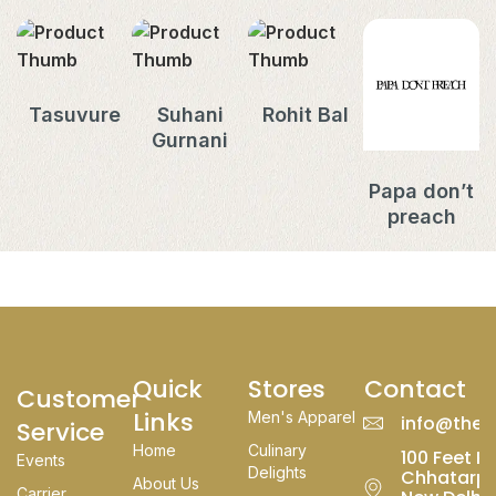
Tasuvure
Suhani
Rohit Bal
Gurnani
Papa don’t
preach
Quick
Stores
Contact
Customer
Links
Men's Apparel
info@thed
Service
Home
Culinary
100 Feet Rd
Events
Delights
Chhatarpu
About Us
Carrier