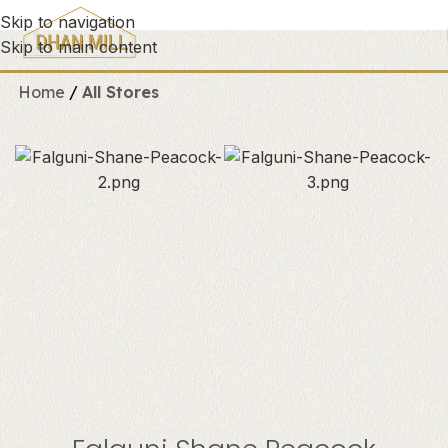
Skip to navigation
Skip to main content
Home
All Stores