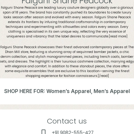
Falguni Shane Peacock
Falguni Shane Peacock are leading luxury couture designers globally over a glorious
span of 18 years. The brand has constantly pushed its boundaries to create luxury
looks season after season and evolved with every season. Falguni Shane Peacock
extends its frontiers by infusing traditional craftsmanship in contemporary
techniques and experimenting with silhouettes and colors every season. Every
clothing is specialised in its own unique way, reflecting the very essence of
uniqueness and vibrancy that the label desires to communicate.[read more]
Falguni Shane Peacock showcases their finest advanced contemporary pieces at The
Dhan Mill store, featuring a stunning array of sequinned bomber jackets, a chic
denim collection, and stylish monogrammed pieces, including trench coats, bomber
sets, and dresses. The highlight is their luxurious cashmere collection, marrying edgy
with elegance and comfort. In addition to these standout pieces, the store offers
some exquisite ensembles that are exclusive to this location—serving the finest
shopping experience for fashion connoisseurs.
[/read]
SHOP HERE FOR: Women’s Apparel, Men’s Apparel
Contact us
+91 9082-555-427