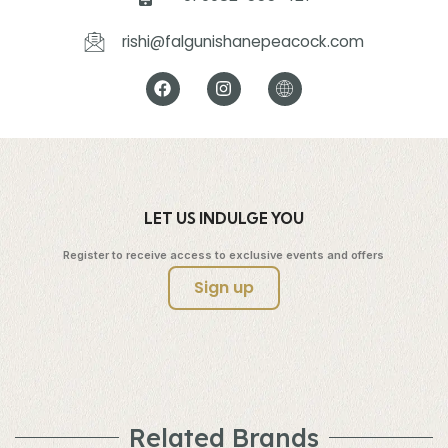
rishi@falgunishanepeacock.com
LET US INDULGE YOU
Register to receive access to exclusive events and offers
Sign up
Related Brands