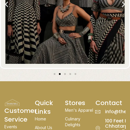
Quick
Stores
Contact
Customer
Links
Men's Apparel
info@thed
Service
Home
Culinary
100 Feet Rd
Delights
Chhatarpu
Events
About Us