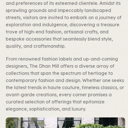
and preferences of its esteemed clientele. Amidst its
sprawling grounds and impeccably landscaped
streets, visitors are invited to embark on a journey of
exploration and indulgence, discovering a treasure
trove of high-end fashion, artisanal crafts, and
bespoke accessories that seamlessly blend style,
quality, and craftsmanship.
From renowned fashion labels and up-and-coming
designers, The Dhan Mill offers a diverse array of
collections that span the spectrum of hertiage to
contemporary fashion and design. Whether one seeks
the latest trends in haute couture, timeless classics, or
avant-garde creations, every corner promises a
curated selection of offerings that epitomize
elegance, sophistication, and luxury.