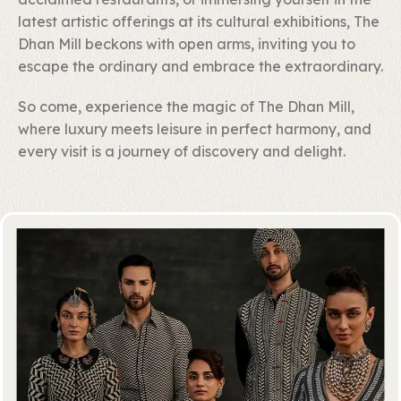
latest artistic offerings at its cultural exhibitions, The
Dhan Mill beckons with open arms, inviting you to
escape the ordinary and embrace the extraordinary.
So come, experience the magic of The Dhan Mill,
where luxury meets leisure in perfect harmony, and
every visit is a journey of discovery and delight.