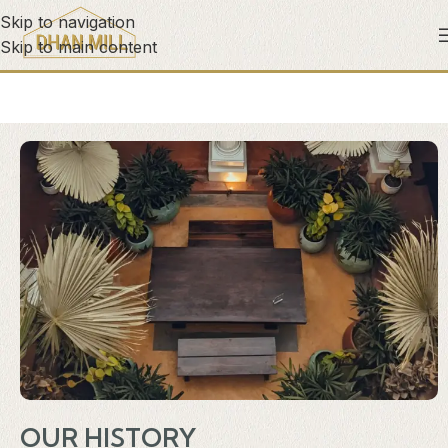
Skip to navigation
Skip to main content
OUR HISTORY