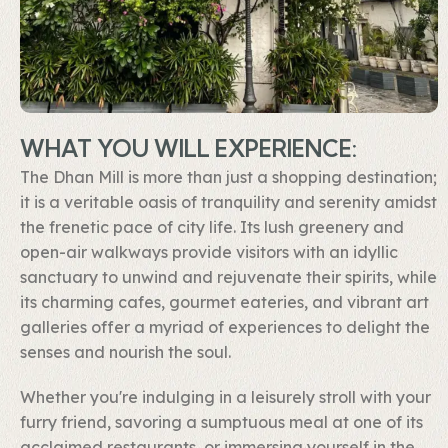
WHAT YOU WILL EXPERIENCE:
The Dhan Mill is more than just a shopping destination;
it is a veritable oasis of tranquility and serenity amidst
the frenetic pace of city life. Its lush greenery and
open-air walkways provide visitors with an idyllic
sanctuary to unwind and rejuvenate their spirits, while
its charming cafes, gourmet eateries, and vibrant art
galleries offer a myriad of experiences to delight the
senses and nourish the soul.
Whether you're indulging in a leisurely stroll with your
furry friend, savoring a sumptuous meal at one of its
acclaimed restaurants, or immersing yourself in the