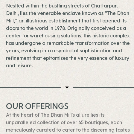
Nestled within the bustling streets of Chattarpur,
Delhi, lies the venerable enclave known as “The Dhan
Mill,” an illustrious establishment that first opened its
doors to the world in 1978. Originally conceived as a
center for warehousing solutions, this historic complex
has undergone a remarkable transformation over the
years, evolving into a symbol of sophistication and
refinement that epitomizes the very essence of luxury
and leisure.
OUR OFFERINGS
At the heart of The Dhan Mill's allure lies its
unparalleled collection of over 65 boutiques, each
meticulously curated to cater to the discerning tastes